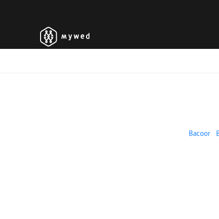
Bacoor