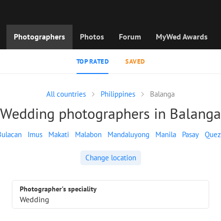
Photographers
Photos
Forum
MyWed Awards
TOP RATED
SAVED
All countries
Philippines
Balanga
Wedding photographers in Balanga
Bulacan
Imus
Makati
Malabon
Mandaluyong
Manila
Pasay
Quez
Change location
Photographer's speciality
Wedding