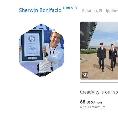
sherwin
Sherwin Bonifacio
Balanga, Philippine
Creativity is our 
68
USD /
hour
6 hours minimum