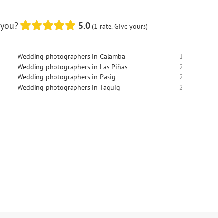
 you?
5.0
(1 rate. Give yours)
Wedding photographers in Calamba
1
Wedding photographers in Las Piñas
2
Wedding photographers in Pasig
2
Wedding photographers in Taguig
2