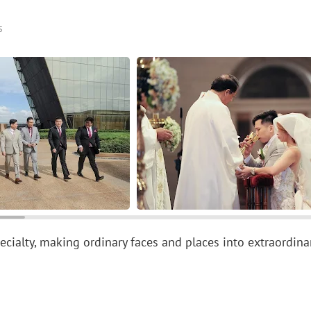
s
specialty, making ordinary faces and places into extraordin