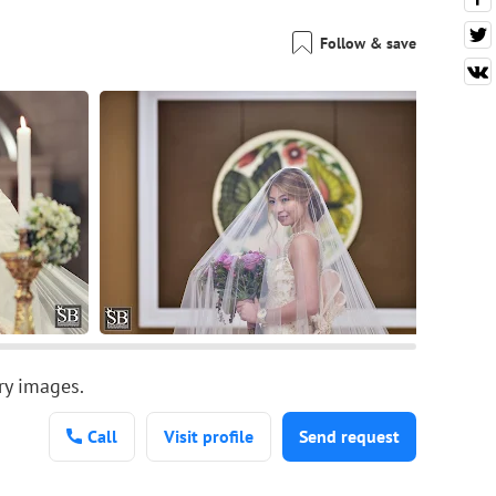
Follow & save
ary images.
Call
Visit profile
Send request