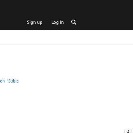
Sign up
Log in
on
Subic