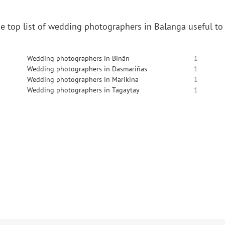
e top list of wedding photographers in Balanga useful to
Wedding photographers in Binãn
1
Wedding photographers in Dasmariñas
1
Wedding photographers in Marikina
1
Wedding photographers in Tagaytay
1