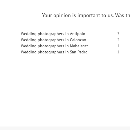
Your opinion is important to us.
Was th
Wedding photographers in Antipolo
3
Wedding photographers in Caloocan
2
Wedding photographers in Mabalacat
1
Wedding photographers in San Pedro
1