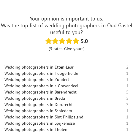
Your opinion is important to us.
Was the top list of wedding photographers in Oud Gastel
useful to you?
5.0
(3 rates. Give yours)
Wedding photographers in Etten-Leur
2
Wedding photographers in Hoogerheide
1
Wedding photographers in Zundert
1
Wedding photographers in s-Gravendeel
1
Wedding photographers in Barendrecht
5
Wedding photographers in Breda
5
Wedding photographers in Dordrecht
2
Wedding photographers in Schiedam
1
Wedding photographers in Sint Philipsland
1
Wedding photographers in Spijkenisse
1
Wedding photographers in Tholen
1