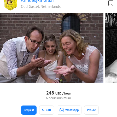
Annoesjka Graaf
Oud Gastel, Netherlands
248
USD /
hour
6 hours minimum
Request
Call
WhatsApp
Profile