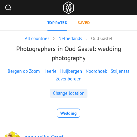
TOP RATED
SAVED
All countries
Netherlands
Oud Gastel
Photographers in Oud Gastel: wedding
photography
Bergen op Zoom
Heerle
Huijbergen
Noordhoek
Strijensas
Zevenbergen
Change location
Wedding