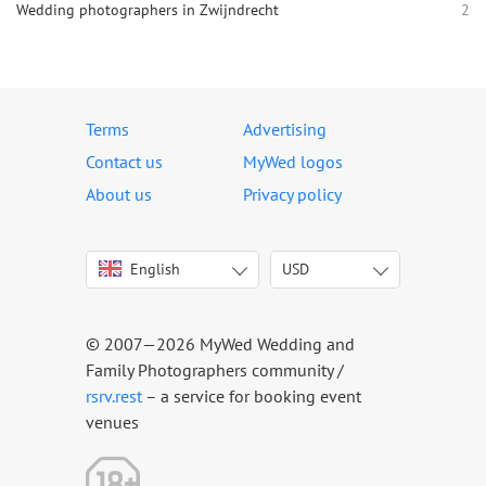
Wedding photographers in Zwijndrecht
2
Terms
Advertising
Contact us
MyWed logos
About us
Privacy policy
English
USD
Italiano
USD
Deutsch
EUR
Français
AED
© 2007—2026 MyWed Wedding and
Español
AUD
Family Photographers community /
Português
CAD
rsrv.rest
– a service for booking event
venues
Русский
GBP
Українська
HKD
Latviešu
IDR