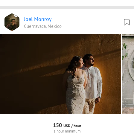
Joel Monroy
Cuernavaca, Mexico
150
USD /
hour
1 hour minimum