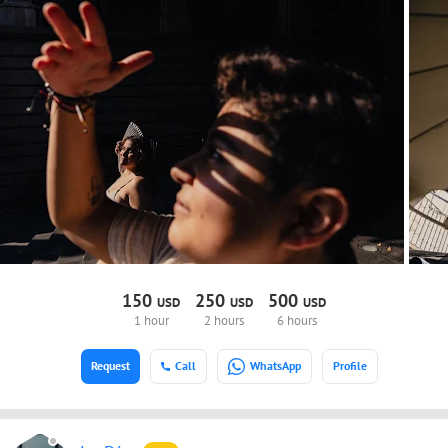
150
250
500
USD
USD
USD
1 hour
2 hours
6 hours
Request
Call
WhatsApp
Profile