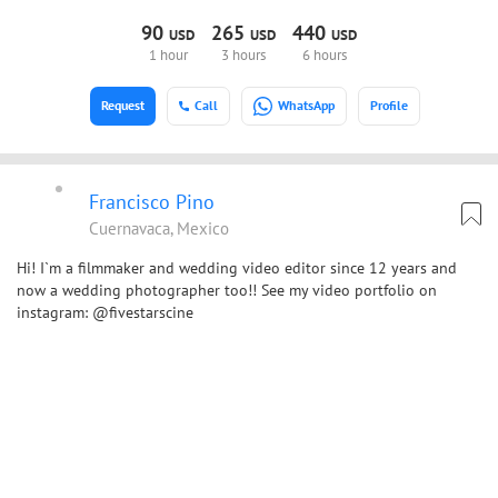
90
265
440
USD
USD
USD
1 hour
3 hours
6 hours
Request
Call
WhatsApp
Profile
Francisco Pino
Cuernavaca, Mexico
Hi! I`m a filmmaker and wedding video editor since 12 years and
now a wedding photographer too!! See my video portfolio on
instagram: @fivestarscine