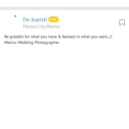
Fer Juaristi
PRO
Mexico City, Mexico
Be grateful for what you have & fearless in what you want. //
Mexico Wedding Photographer.