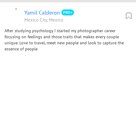
Yamil Calderon
PRO+
Mexico City, Mexico
After studying psychology I started my photographer career
focusing on feelings and those traits that makes every couple
unique. Love to travel, meet new people and look to capture the
essence of people