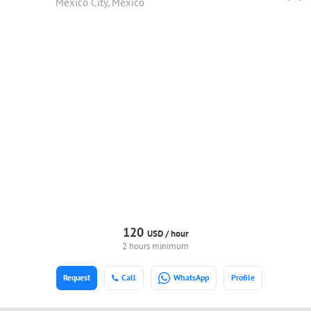
Mexico City, Mexico
120
USD /
hour
2 hours minimum
Request
Call
WhatsApp
Profile