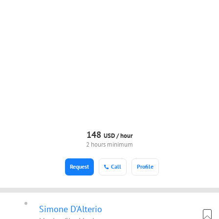
148
USD /
hour
2 hours minimum
Request
Call
Profile
Simone D'Alterio