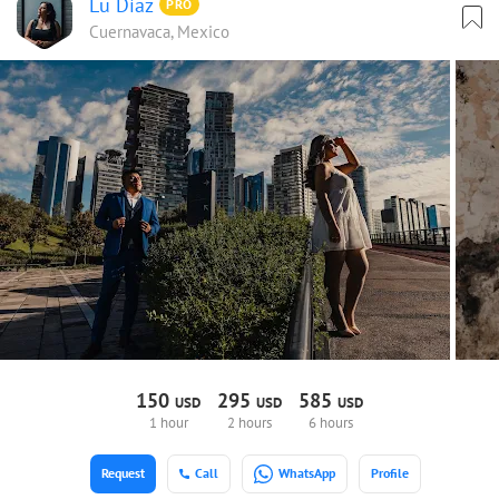
Lu Díaz
PRO
Cuernavaca, Mexico
150
295
585
USD
USD
USD
1 hour
2 hours
6 hours
Request
Call
WhatsApp
Profile