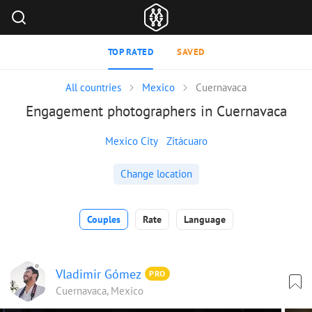
TOP RATED
SAVED
All countries
Mexico
Cuernavaca
Engagement photographers in Cuernavaca
Mexico City
Zitácuaro
Change location
Couples
Rate
Language
Vladimir Gómez
PRO
Cuernavaca, Mexico