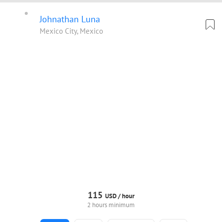
Johnathan Luna
Mexico City, Mexico
115
USD /
hour
2 hours minimum