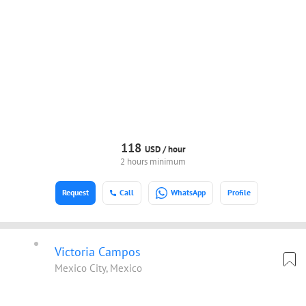
118
USD /
hour
2 hours minimum
Request
Call
WhatsApp
Profile
Victoria Campos
Mexico City, Mexico