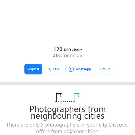
120
USD /
hour
2 hours minimum
Request
Call
WhatsApp
Profile
Photographers from
neighbouring cities
There are only 5 photographers in your city. Discover
offers from adjacent cities: