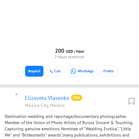
200
USD /
hour
2 hours minimum
Request
Call
WhatsApp
Profile
Elizaveta Vlasenko
PRO
Mexico City, Mexico
Destination wedding and reportage/documentary photographer.
Member of the Union of Photo Artists of Russia Sincere & Touching.
Capturing genuine emotions. Nominee of "Wedding Erotica", "Little
We" and "Bridesmaids" awards",many publications, exhibitions and