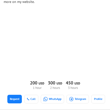
more on my website.
200
300
450
USD
USD
USD
1 hour
2 hours
3 hours
Request
Call
WhatsApp
Telegram
Profile