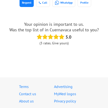
Request
Call
WhatsApp
Profile
Your opinion is important to us.
Was the top list of in Cuernavaca useful to you?
5.0
(3 rates. Give yours)
Terms
Advertising
Contact us
MyWed logos
About us
Privacy policy