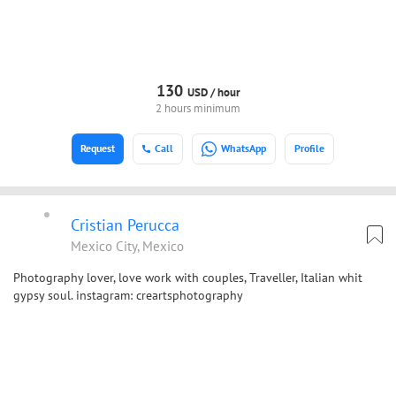
130
USD /
hour
2 hours minimum
Request
Call
WhatsApp
Profile
Cristian Perucca
Mexico City, Mexico
Photography lover, love work with couples, Traveller, Italian whit
gypsy soul. instagram: creartsphotography