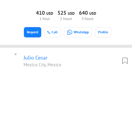
410
525
640
USD
USD
USD
1 hour
2 hours
3 hours
Request
Call
WhatsApp
Profile
Julio Cesar
Mexico City, Mexico