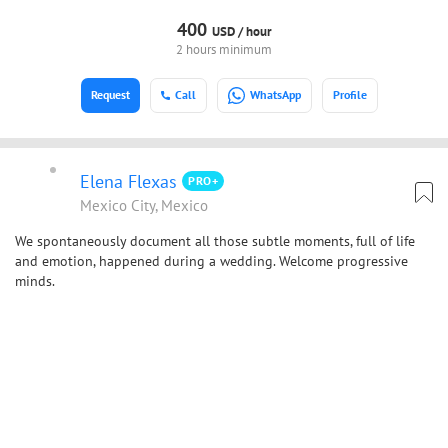
400
USD /
hour
2 hours minimum
Request
Call
WhatsApp
Profile
Elena Flexas
PRO+
Mexico City, Mexico
We spontaneously document all those subtle moments, full of life
and emotion, happened during a wedding. Welcome progressive
minds.