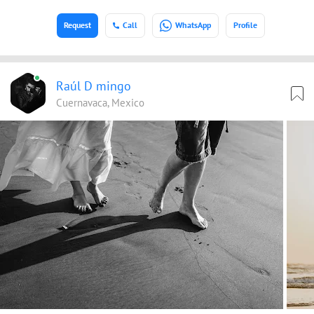
Request
Call
WhatsApp
Profile
Raúl D mingo
Cuernavaca, Mexico