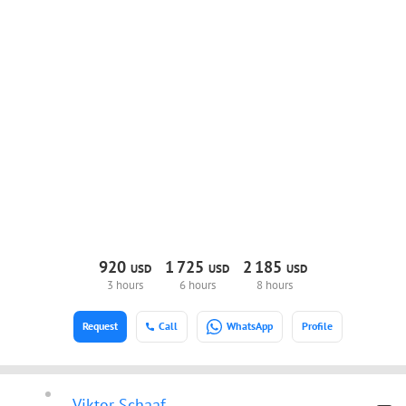
920
1
725
2
185
USD
USD
USD
3 hours
6 hours
8 hours
Request
Call
WhatsApp
Profile
Viktor Schaaf