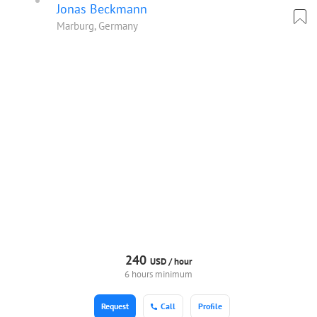
Jonas Beckmann
Marburg, Germany
240
USD /
hour
6 hours minimum
Request
Call
Profile