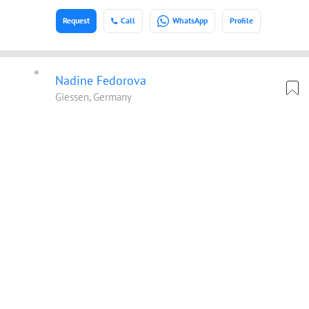
Request
Call
WhatsApp
Profile
Nadine Fedorova
Giessen, Germany