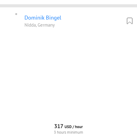
Dominik Bingel
Nidda, Germany
317
USD /
hour
3 hours minimum