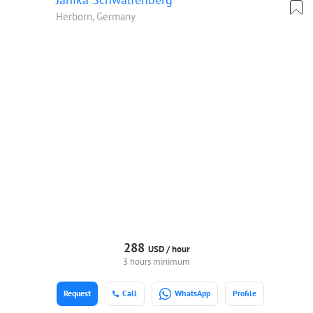
Herborn, Germany
288
USD /
hour
3 hours minimum
Request
Call
WhatsApp
Profile