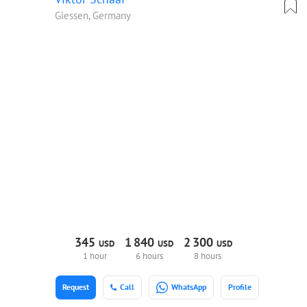
Giessen, Germany
345
1
840
2
300
USD
USD
USD
1 hour
6 hours
8 hours
Request
Call
WhatsApp
Profile