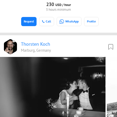
230
USD /
hour
3 hours minimum
Request
Call
WhatsApp
Profile
Thorsten Koch
Marburg, Germany