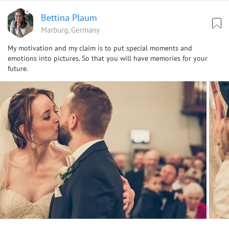
Bettina Plaum
Marburg, Germany
My motivation and my claim is to put special moments and
emotions into pictures. So that you will have memories for your
future.