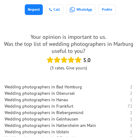
Request
Call
WhatsApp
Profile
Your opinion is important to us.
Was the top list of wedding photographers in Marburg
useful to you?
5.0
(3 rates. Give yours)
Wedding photographers in Bad Homburg
2
Wedding photographers in Oberursel
2
Wedding photographers in Hanau
1
Wedding photographers in Frankfurt
72
Wedding photographers in Biebergemünd
1
Wedding photographers in Gelnhausen
1
Wedding photographers in Hattersheim am Main
1
Wedding photographers in Idstein
1