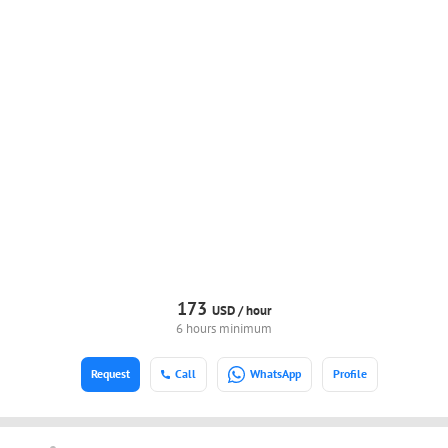
173
USD /
hour
6 hours minimum
Request
Call
WhatsApp
Profile