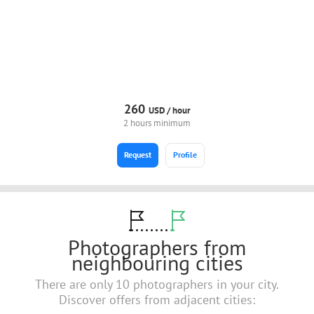
260
USD /
hour
2 hours minimum
Request
Profile
Photographers from
neighbouring cities
There are only 10 photographers in your city.
Discover offers from adjacent cities: