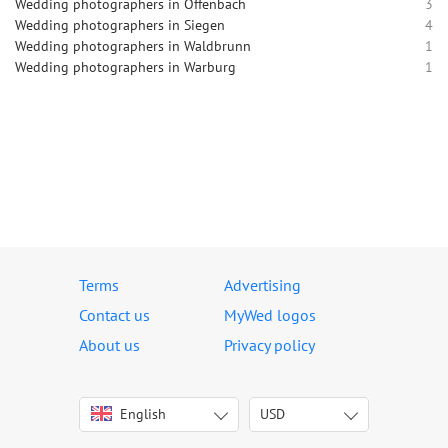
Wedding photographers in Offenbach
3
Wedding photographers in Siegen
4
Wedding photographers in Waldbrunn
1
Wedding photographers in Warburg
1
Terms
Advertising
Contact us
MyWed logos
About us
Privacy policy
English
USD
Italiano
USD
Deutsch
EUR