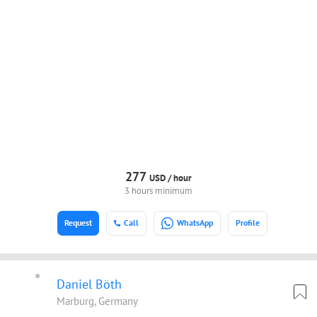
277
USD /
hour
3 hours minimum
Request
Call
WhatsApp
Profile
Daniel Böth
Marburg, Germany