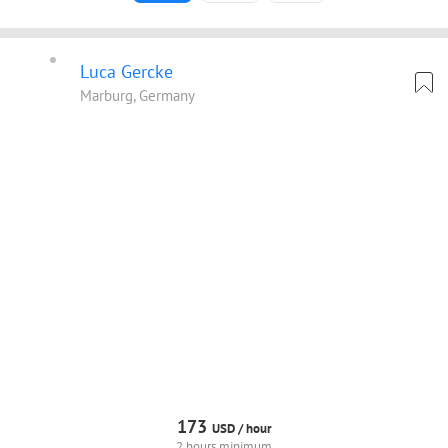
Luca Gercke
Marburg, Germany
173
USD /
hour
2 hours minimum