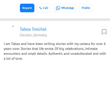
Request
Call
WhatsApp
Profile
Tabea Treichel
Giessen, Germany
I am Tabea and have been writing stories with my camera for over 6
years now: Stories that life wrote. Of big celebrations, intimate
encounters and small details. Authentic and unadulterated and with
a lot of love.