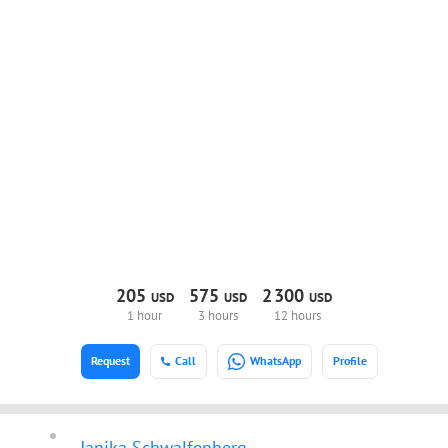
205
575
2
300
USD
USD
USD
1 hour
3 hours
12 hours
Request
Call
WhatsApp
Profile
Janika Schwalfenberg