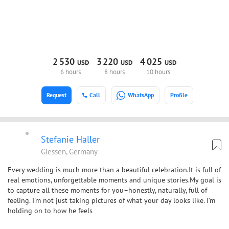
2
530
3
220
4
025
USD
USD
USD
6 hours
8 hours
10 hours
Request
Call
WhatsApp
Profile
Stefanie Haller
Giessen, Germany
Every wedding is much more than a beautiful celebration.It is full of
real emotions, unforgettable moments and unique stories.My goal is
to capture all these moments for you–honestly, naturally, full of
feeling. I'm not just taking pictures of what your day looks like. I'm
holding on to how he feels