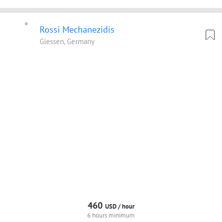
Rossi Mechanezidis
Giessen, Germany
460
USD /
hour
6 hours minimum