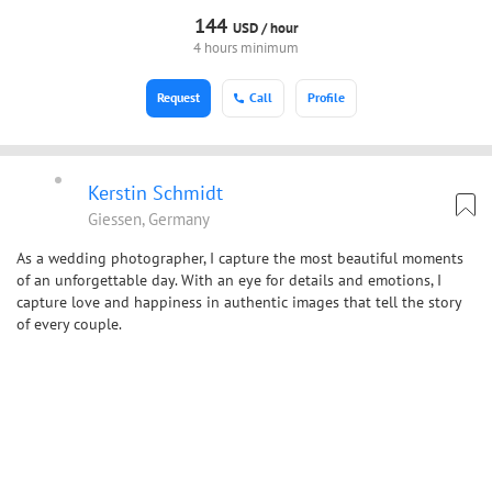
144
USD /
hour
4 hours minimum
Request
Call
Profile
Kerstin Schmidt
Giessen, Germany
As a wedding photographer, I capture the most beautiful moments
of an unforgettable day. With an eye for details and emotions, I
capture love and happiness in authentic images that tell the story
of every couple.