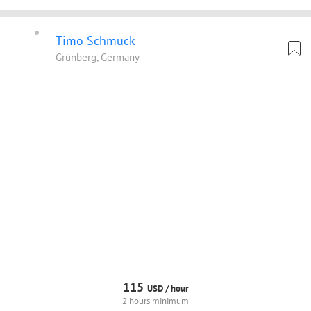
Timo Schmuck
Grünberg, Germany
115
USD /
hour
2 hours minimum