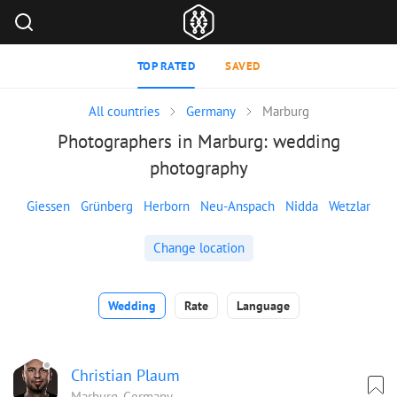
TOP RATED
SAVED
All countries
Germany
Marburg
Photographers in Marburg: wedding
photography
Giessen
Grünberg
Herborn
Neu-Anspach
Nidda
Wetzlar
Change location
Wedding
Rate
Language
Christian Plaum
Marburg, Germany