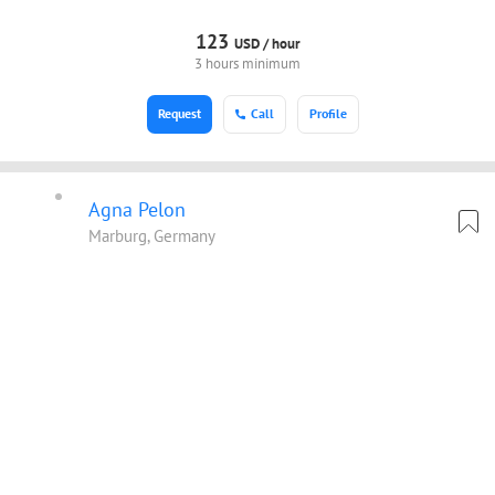
123
USD /
hour
3 hours minimum
Request
Call
Profile
Agna Pelon
Marburg, Germany