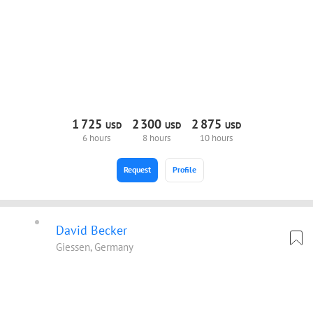
1
725
2
300
2
875
USD
USD
USD
6 hours
8 hours
10 hours
Request
Profile
David Becker
Giessen, Germany