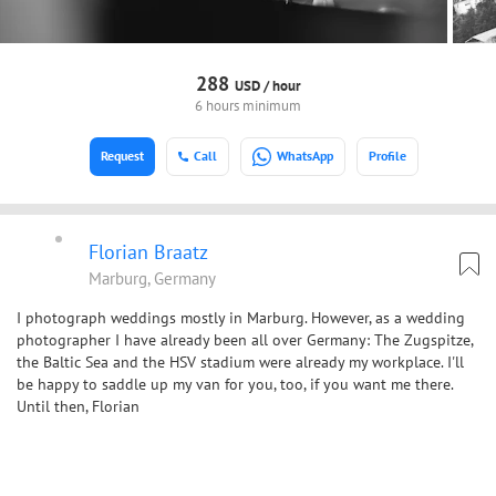
288
USD /
hour
6 hours minimum
Request
Call
WhatsApp
Profile
Florian Braatz
Marburg, Germany
I photograph weddings mostly in Marburg. However, as a wedding
photographer I have already been all over Germany: The Zugspitze,
the Baltic Sea and the HSV stadium were already my workplace. I'll
be happy to saddle up my van for you, too, if you want me there.
Until then, Florian