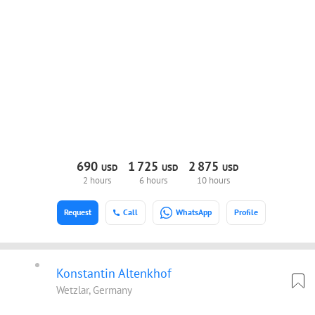
690
1
725
2
875
USD
USD
USD
2 hours
6 hours
10 hours
Request
Call
WhatsApp
Profile
Konstantin Altenkhof
Wetzlar, Germany