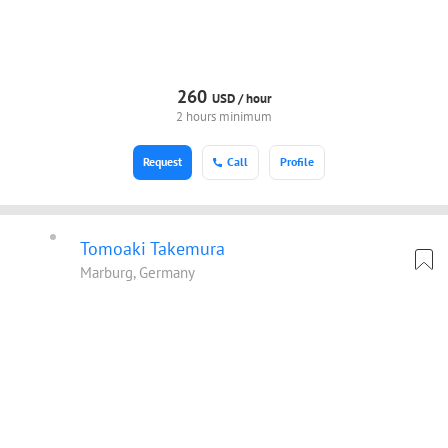
260
USD /
hour
2 hours minimum
Request
Call
Profile
Tomoaki Takemura
Marburg, Germany