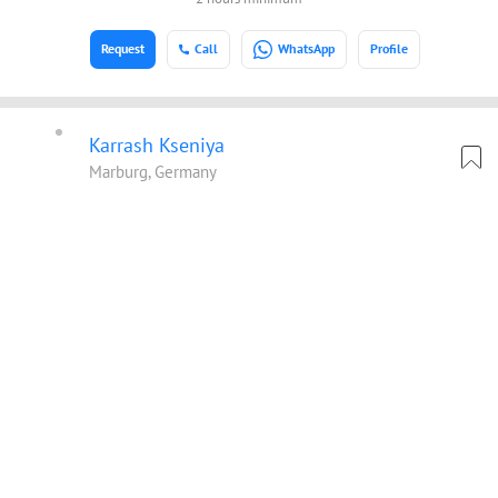
Request
Call
WhatsApp
Profile
Karrash Kseniya
Marburg, Germany