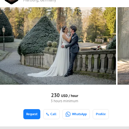
230
USD /
hour
3 hours minimum
Request
Call
WhatsApp
Profile