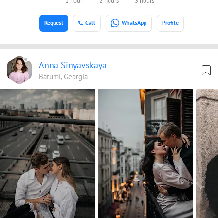
1 hour
2 hours
3 hours
Request
Call
WhatsApp
Profile
Anna Sinyavskaya
Batumi, Georgia