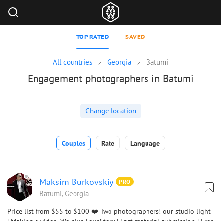
TOP RATED
SAVED
All countries
Georgia
Batumi
Engagement photographers in Batumi
Change location
Couples
Rate
Language
Maksim Burkovskiy
PRO
Batumi, Georgia
Price list from $55 to $100 ❤️ Two photographers! our studio light