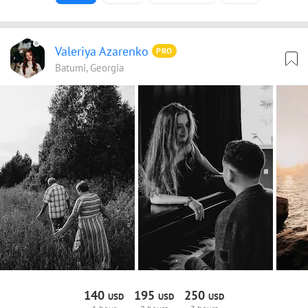
Valeriya Azarenko
PRO
Batumi, Georgia
140
195
250
USD
USD
USD