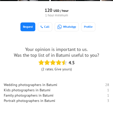
120
USD /
hour
1 hour minimum
Request
Call
WhatsApp
Profile
Your opinion is important to us.
Was the top list of in Batumi useful to you?
4.5
(2 rates. Give yours)
Wedding photographers in Batumi
28
Kids photographers in Batumi
1
Family photographers in Batumi
1
Portrait photographers in Batumi
3