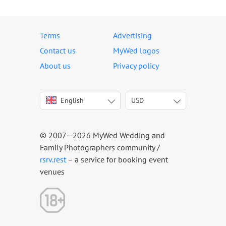
Terms
Advertising
Contact us
MyWed logos
About us
Privacy policy
English
USD
Italiano
USD
Deutsch
EUR
Français
AED
© 2007—2026 MyWed Wedding and
Español
AUD
Family Photographers community /
Português
CAD
rsrv.rest
– a service for booking event
venues
Русский
GBP
Українська
HKD
Latviešu
IDR
Lietuvių
INR