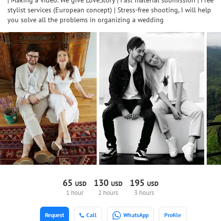
| Making a video. We give LoveStory | Fast material submission | Free
stylist services (European concept) | Stress-free shooting, I will help
you solve all the problems in organizing a wedding
65
130
195
USD
USD
USD
1 hour
2 hours
3 hours
Request
Call
WhatsApp
Profile