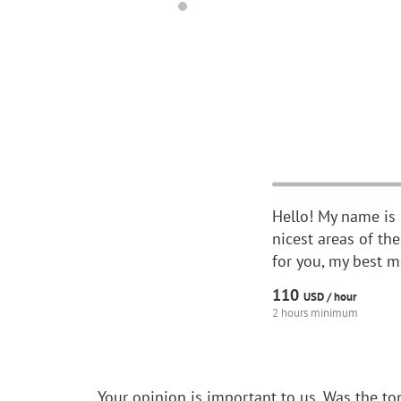
Hello! My name is M
nicest areas of the
for you, my best m
110
USD /
hour
2 hours minimum
Your opinion is important to us.
Was the to