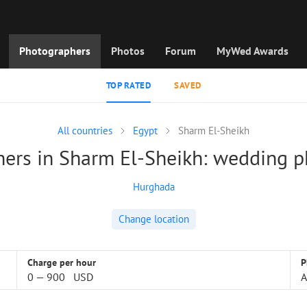
Photographers
Photos
Forum
MyWed Awards
TOP RATED
SAVED
All countries
Egypt
Sharm El-Sheikh
ers in Sharm El-Sheikh: wedding 
Hurghada
Change location
Charge per hour
P
0
—
900
USD
A