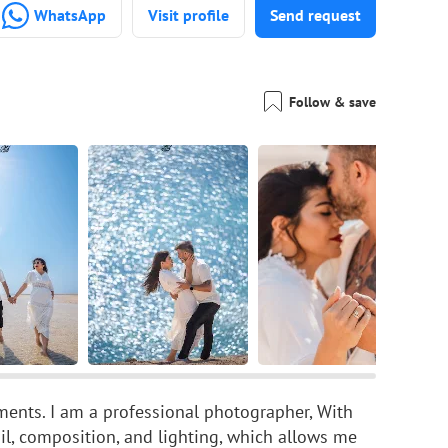
WhatsApp
Visit profile
Send request
Follow & save
ents. I am a professional photographer, With
ail, composition, and lighting, which allows me