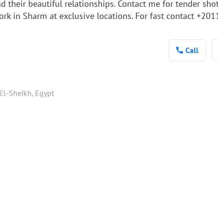
d their beautiful relationships. Contact me for tender shot
 work in Sharm at exclusive locations. For fast contact 
Call
El-Sheikh, Egypt