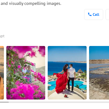
 and visually compelling images.
Call
ypt