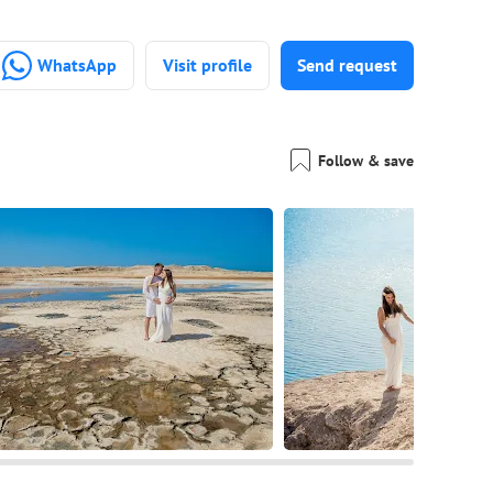
WhatsApp
Visit profile
Send request
Follow & save