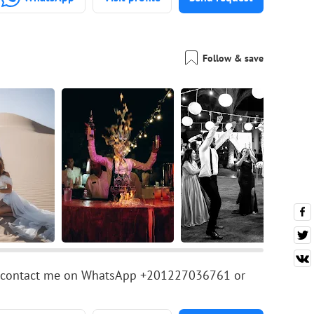
Follow & save
ease contact me on WhatsApp +201227036761 or