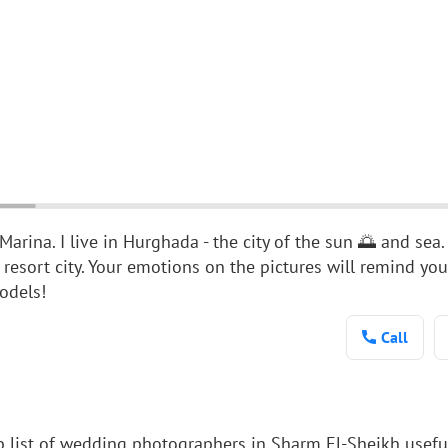
arina. I live in Hurghada - the city of the sun 🌅 and sea.
 resort city. Your emotions on the pictures will remind you
odels!
Call
p list of wedding photographers in Sharm El-Sheikh usefu