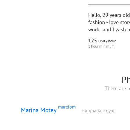
Hello, 29 years ol
fashion - love sto
work , and I wish 
125
USD /
hour
1 hour minimum
Ph
There are o
marelpm
Marina Motey
Hurghada, Egypt