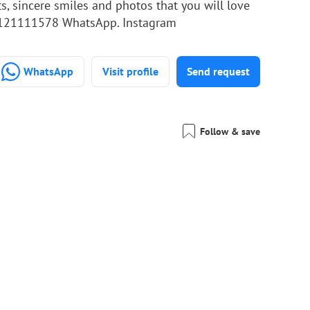
s, sincere smiles and photos that you will love
+201121111578 WhatsApp. Instagram
WhatsApp
Visit profile
Send request
Follow & save