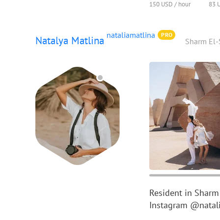
150 USD / hour
83 
nataliamatlina
PRO
Natalya Matlina
Sharm El-
Resident in Sharm
Instagram @natali