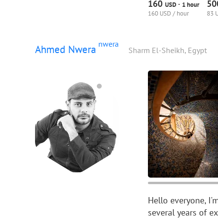
160
5
·
USD
1 hour
160 USD / hour
83 
nwera
Ahmed Nwera
Sharm El-Sheikh, Egypt
Hello everyone, I
several years of e