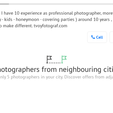
d I have 10 experience as professional photographer, more
ry - kids - honeymoon - covering parties ) around 10 years 
to make different. tvoyfotograf.com
Call
otographers from neighbouring cit
nly 5 photographers in your city. Discover offers from adja