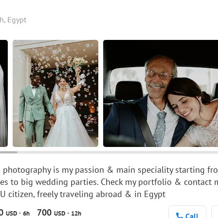
h, Egypt
photography is my passion & main speciality starting fr
s to big wedding parties. Check my portfolio & contact
citizen, freely traveling abroad & in Egypt
00
700
·
·
USD
6h
USD
12h
Call