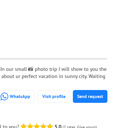
 In our small 📸 photo trip I will show to you the
 about ur perfect vacation in sunny city. Waiting
WhatsApp
Visit profile
Send request
l to you?
5.0
(7 rates. Give yours)