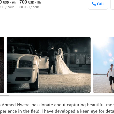
00
700
·
·
USD
6h
USD
8h
Call
USD / hour
88 USD / hour
'm Ahmed Nwera, passionate about capturing beautiful mom
xperience in the field, I have developed a keen eye for det