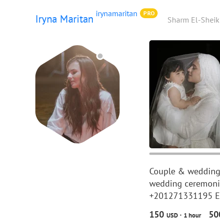
irynamaritan
PRO
Iryna Maritan
Sharm El-Sheik
Couple & wedding 
wedding ceremonie
+201271331195 EU 
150
5
·
USD
1 hour