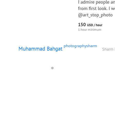
I admire people an
from first look. I
@art_stop_photo
150
USD /
hour
1 hour minimum
photographysharm
Muhammad Bahgat
Sharm 