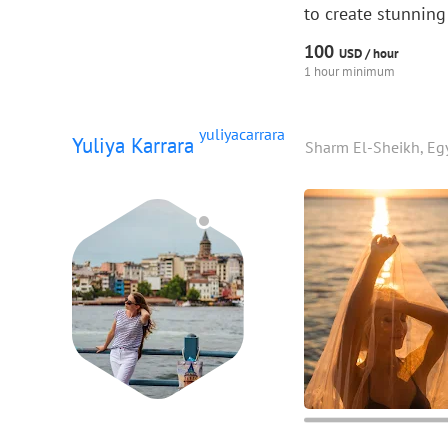
to create stunning
100
USD /
hour
1 hour minimum
yuliyacarrara
Yuliya Karrara
Sharm El-Sheikh, Eg