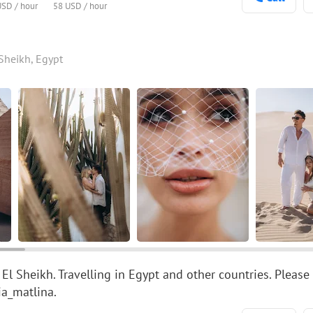
USD / hour
58 USD / hour
Sheikh, Egypt
 El Sheikh. Travelling in Egypt and other countries. Pl
a_matlina.