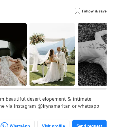
Follow & save
om beautiful desert elopement & intimate
 me via instagram @irynamaritan or whatsapp
WhatsApp
Visit profile
Send request