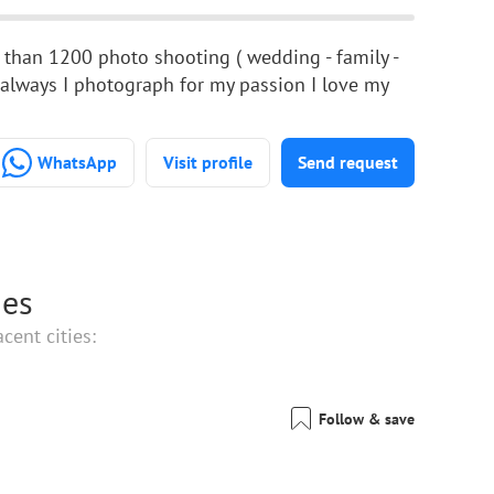
 than 1200 photo shooting ( wedding - family -
, always I photograph for my passion I love my
WhatsApp
Visit profile
Send request
ies
cent cities:
Follow & save