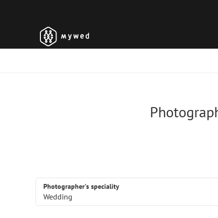
Photograph
Photographer's speciality
Wedding