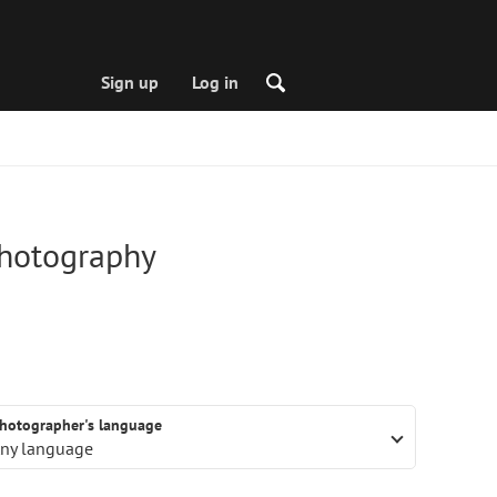
Sign up
Log in
photography
hotographer's language
ny language