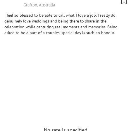
Grafton, Australia
I feel so blessed to be able to call what I love a job. I really do
genuinely love weddings and being there to share in the
celebration while capturing real moments and memories. Being
asked to be a part of a couples’ special day is such an honour.
No rate is specified