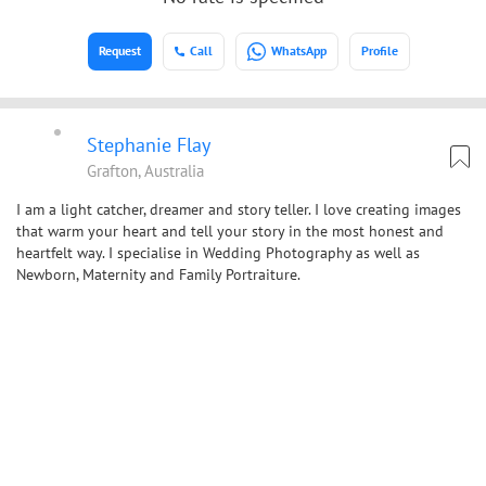
Request
Call
WhatsApp
Profile
Stephanie Flay
Grafton, Australia
I am a light catcher, dreamer and story teller. I love creating images
that warm your heart and tell your story in the most honest and
heartfelt way. I specialise in Wedding Photography as well as
Newborn, Maternity and Family Portraiture.