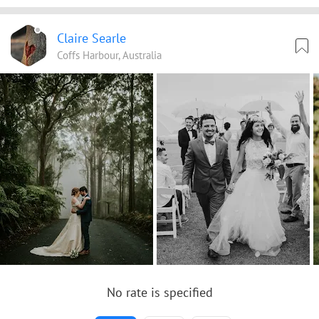
Claire Searle
Coffs Harbour, Australia
No rate is specified