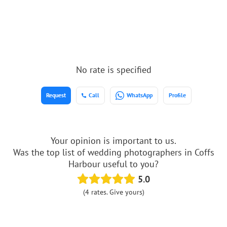
No rate is specified
Request
Call
WhatsApp
Profile
Your opinion is important to us.
Was the top list of wedding photographers in Coffs
Harbour useful to you?
5.0
(4 rates. Give yours)