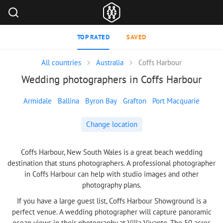
TOP RATED
SAVED
All countries
Australia
Coffs Harbour
Wedding photographers in Coffs Harbour
Armidale
Ballina
Byron Bay
Grafton
Port Macquarie
Change location
Coffs Harbour, New South Wales is a great beach wedding
destination that stuns photographers. A professional photographer
in Coffs Harbour can help with studio images and other
photography plans.
If you have a large guest list, Coffs Harbour Showground is a
perfect venue. A wedding photographer will capture panoramic
ocean views in their photography at Villa Vivante. The 50 acres