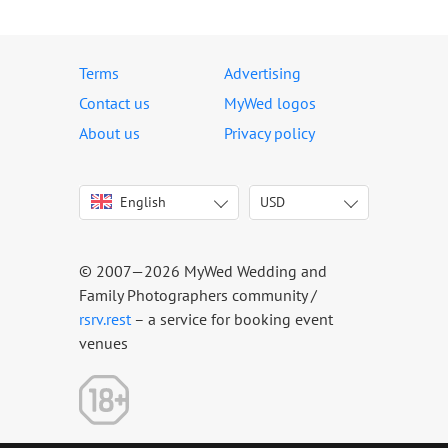
Terms
Advertising
Contact us
MyWed logos
About us
Privacy policy
English
USD
Italiano
USD
Deutsch
EUR
Français
AED
© 2007—2026 MyWed Wedding and
Español
AUD
Family Photographers community /
Português
CAD
rsrv.rest
– a service for booking event
venues
Русский
GBP
Українська
HKD
Latviešu
IDR
Lietuvių
INR