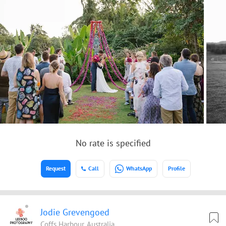
No rate is specified
Request
Call
WhatsApp
Profile
Jodie Grevengoed
Coffs Harbour, Australia