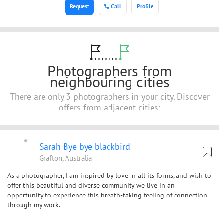
Request
Call
Profile
Photographers from
neighbouring cities
There are only 3 photographers in your city. Discover
offers from adjacent cities:
Sarah Bye bye blackbird
Grafton, Australia
As a photographer, I am inspired by love in all its forms, and wish to
offer this beautiful and diverse community we live in an
opportunity to experience this breath-taking feeling of connection
through my work.