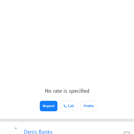
No rate is specified
Request
Call
Profile
Denis Banks