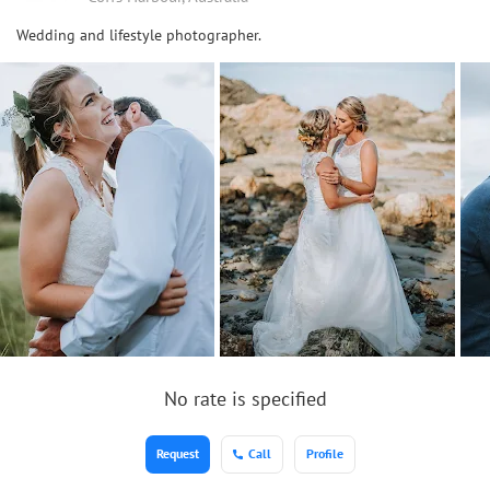
Wedding and lifestyle photographer.
No rate is specified
Request
Call
Profile