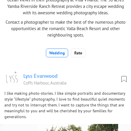
Yamba Riverside Ranch Retreat provides a city escape wedding
with its awesome wedding photography ideas.
Contact a photographer to make the best of the numerous photo
opportunities at the romantic Valla Beach Resort and other
neighbouring spots.
Wedding
Rate
Lyss Evanwood
Coffs Harbour, Australia
I like making photo-stories. I like simple portraits and documentary
style "lifestyle" photography. I love to find beautiful quiet moments
and try not to interrupt them. I want to capture the things that are
meaningful to you and will be cherished by your families for
generations.